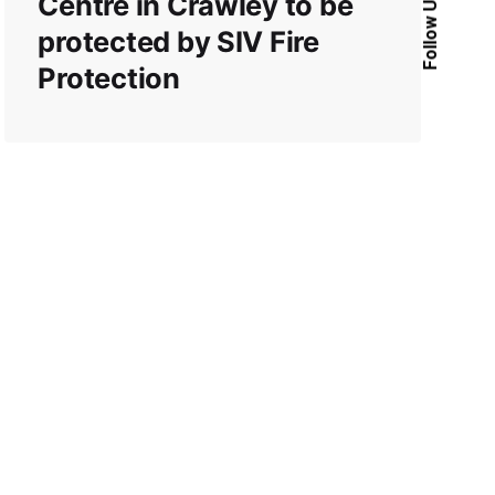
Centre in Crawley to be
Follow Us
protected by SIV Fire
Protection