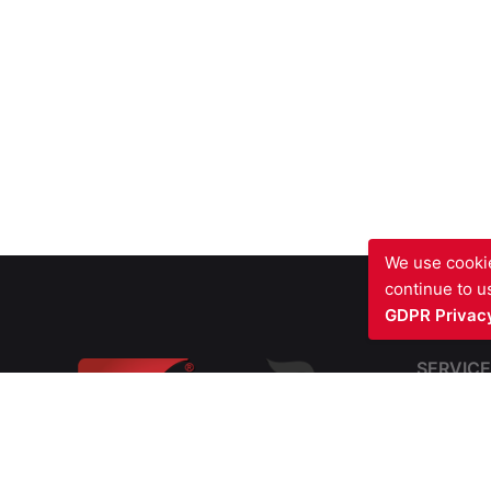
We use cookie
continue to us
GDPR Privacy
SERVICE
Fire Sto
Blast Fir
Barriers