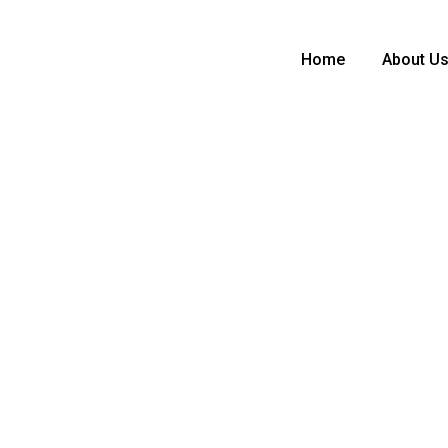
Home
About U