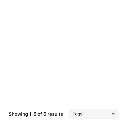
Showing 1-5 of 5 results