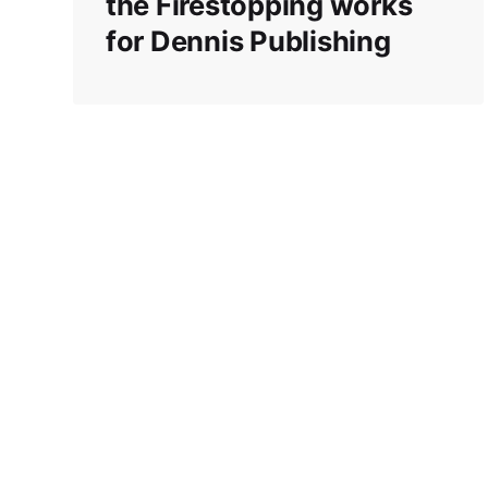
the Firestopping works
for Dennis Publishing