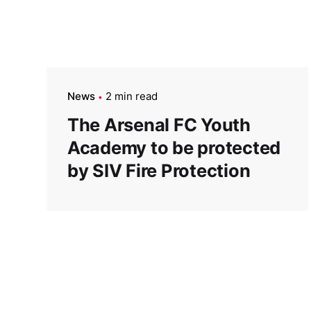
News
2 min read
The Arsenal FC Youth
Academy to be protected
by SIV Fire Protection