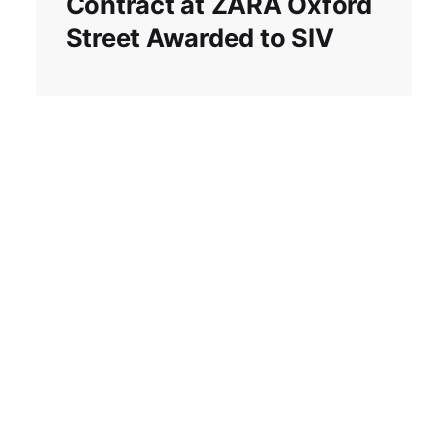
Contract at ZARA Oxford
Street Awarded to SIV