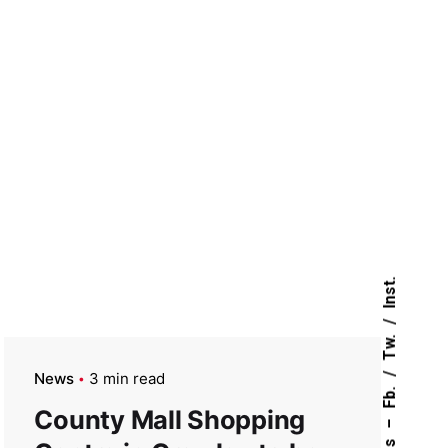
Inst.
Tw.
News
3 min read
Fb.
County Mall Shopping
–