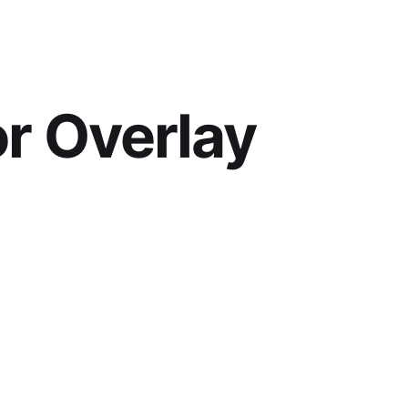
or Overlay