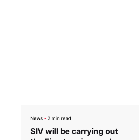
News
2 min read
SIV will be carrying out