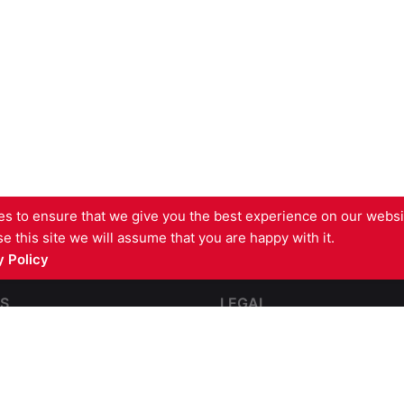
s to ensure that we give you the best experience on our websit
e this site we will assume that you are happy with it.
 Policy
S
LEGAL
pping
Contact Us
e and Impact Resistant
Terms and Conditions