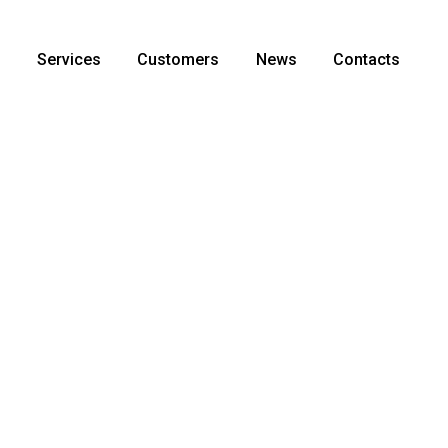
s
Services
Customers
News
Contacts