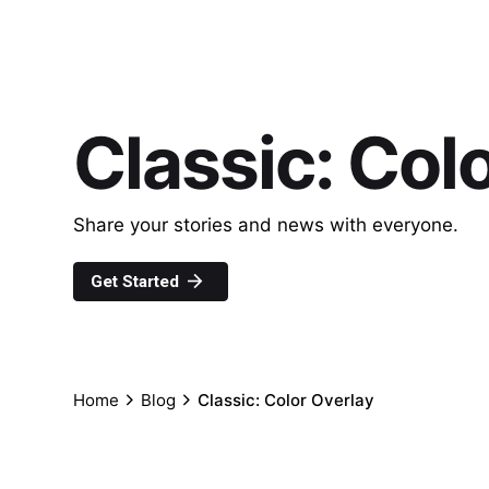
Classic: Col
Share your stories and news with everyone.
Get Started
Home
Blog
Classic: Color Overlay