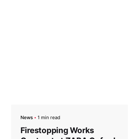
News
1 min read
Firestopping Works