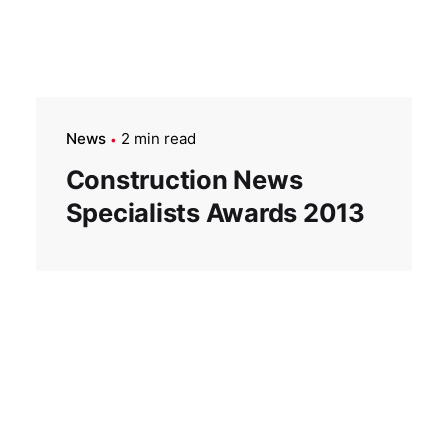
News
2 min read
Construction News
Specialists Awards 2013