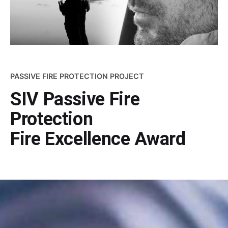
PASSIVE FIRE PROTECTION PROJECT
SIV Passive Fire
Protection
Fire Excellence Award