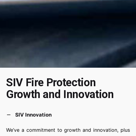
SIV Fire Protection
Growth and Innovation
SIV Innovation
We’ve a commitment to growth and innovation, plus