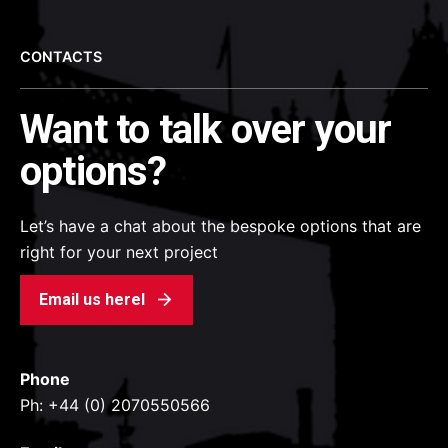
CONTACTS
Want to talk over your
options?
Let’s have a chat about the bespoke options that are
right for your next project
Email us herel
Phone
Ph: +44 (0) 2070550566