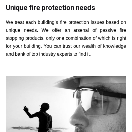
Unique fire protection needs
We treat each building’s fire protection issues based on
unique needs. We offer an arsenal of passive fire
stopping products, only one combination of which is right
for your building. You can trust our wealth of knowledge
and bank of top industry experts to find it.