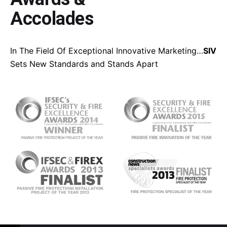
Accolades
In The Field Of Exceptional Innovative Marketing…
SIV
Sets New Standards and Stands Apart