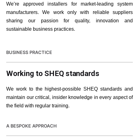
We’re approved installers for market-leading system
manufacturers. We work only with reliable suppliers
sharing our passion for quality, innovation and
sustainable business practices.
BUSINESS PRACTICE
Working to SHEQ standards
We work to the highest-possible SHEQ standards and
maintain our critical, insider knowledge in every aspect of
the field with regular training.
A BESPOKE APPROACH