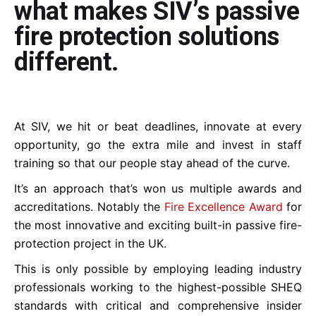
what makes SIV’s passive
fire protection solutions
different.
At SIV, we hit or beat deadlines, innovate at every
opportunity, go the extra mile and invest in staff
training so that our people stay ahead of the curve.
It’s an approach that’s won us multiple awards and
accreditations. Notably the
Fire Excellence Award
for
the most innovative and exciting built-in passive fire-
protection project in the UK.
This is only possible by employing leading industry
professionals working to the highest-possible SHEQ
standards with critical and comprehensive insider