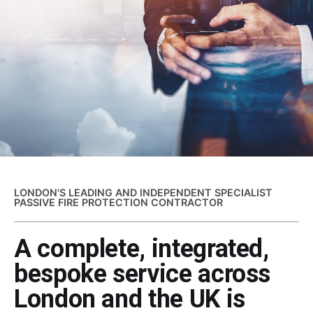
LONDON'S LEADING AND INDEPENDENT SPECIALIST
PASSIVE FIRE PROTECTION CONTRACTOR
A complete, integrated,
bespoke service across
London and the UK is