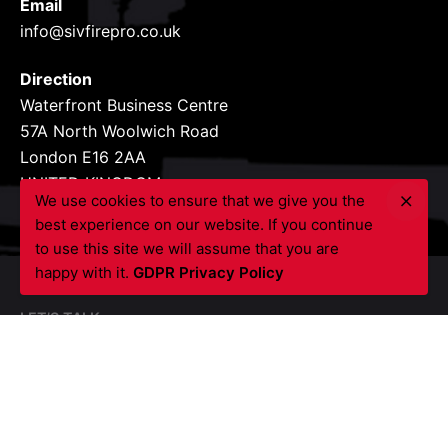
Email
info@sivfirepro.co.uk
Direction
Waterfront Business Centre
57A North Woolwich Road
London E16 2AA
UNITED KINGDOM
We use cookies to ensure that we give you the
best experience on our website. If you continue
to use this site we will assume that you are
happy with it.
GDPR Privacy Policy
LET’S TALK
Got a project?
Contact Us