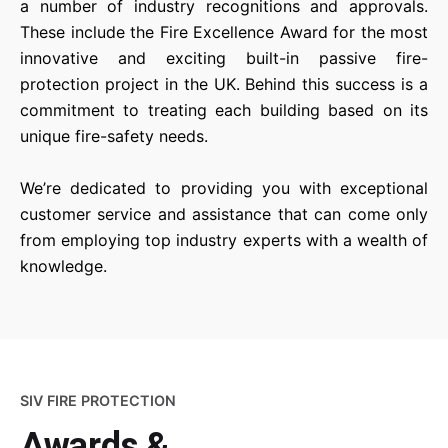
a number of industry recognitions and approvals.
These include the Fire Excellence Award for the most
innovative and exciting built-in passive fire-
protection project in the UK. Behind this success is a
commitment to treating each building based on its
unique fire-safety needs.
We’re dedicated to providing you with exceptional
customer service and assistance that can come only
from employing top industry experts with a wealth of
knowledge.
SIV FIRE PROTECTION
Awards &