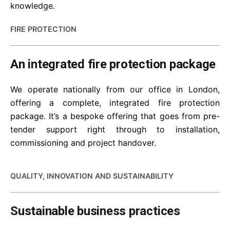
knowledge.
FIRE PROTECTION
An integrated fire protection package
We operate nationally from our office in London,
offering a complete, integrated fire protection
package. It’s a bespoke offering that goes from pre-
tender support right through to installation,
commissioning and project handover.
QUALITY, INNOVATION AND SUSTAINABILITY
Sustainable business practices