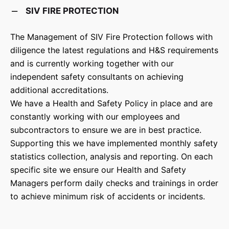
SIV FIRE PROTECTION
The Management of SIV Fire Protection follows with
diligence the latest regulations and H&S requirements
and is currently working together with our
independent safety consultants on achieving
additional accreditations.
We have a Health and Safety Policy in place and are
constantly working with our employees and
subcontractors to ensure we are in best practice.
Supporting this we have implemented monthly safety
statistics collection, analysis and reporting. On each
specific site we ensure our Health and Safety
Managers perform daily checks and trainings in order
to achieve minimum risk of accidents or incidents.