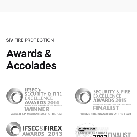
SIV FIRE PROTECTION
Awards &
Accolades