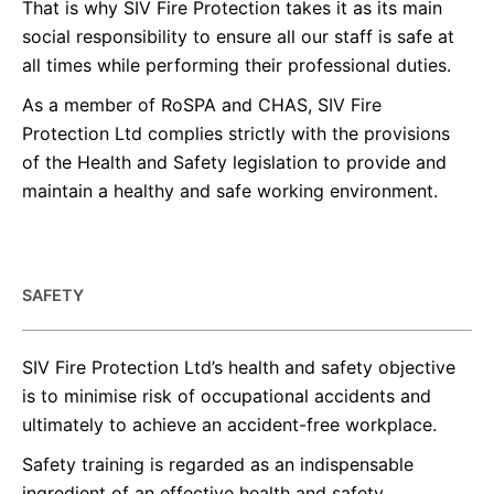
That is why SIV Fire Protection takes it as its main
social responsibility to ensure all our staff is safe at
all times while performing their professional duties.
As a member of RoSPA and CHAS, SIV Fire
Protection Ltd complies strictly with the provisions
of the Health and Safety legislation to provide and
maintain a healthy and safe working environment.
SAFETY
SIV Fire Protection Ltd’s health and safety objective
is to minimise risk of occupational accidents and
ultimately to achieve an accident-free workplace.
Safety training is regarded as an indispensable
ingredient of an effective health and safety