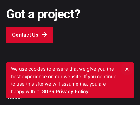
Got a project?
Contact Us
We’re a team of top industry experts who are
We use cookies to ensure that we give you the
dedicated to provide clients with exceptional
best experience on our website. If you continue
customer service and assistance with the ability to
to use this site we will assume that you are
treat each building based on its unique fire safety
happy with it.
GDPR Privacy Policy
needs.