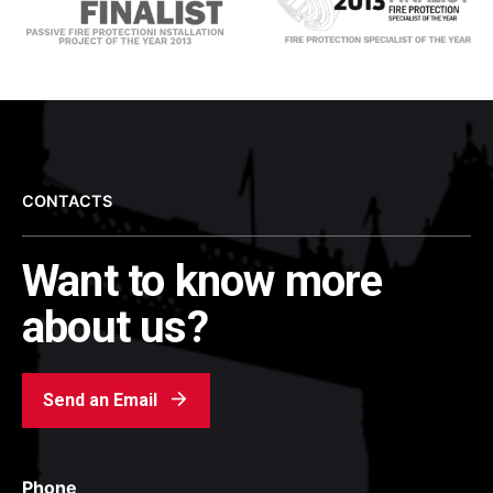
CONTACTS
Want to know more
about us?
Send an Email
Phone