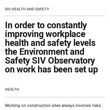
SIV HEALTH AND SAFETY
In order to constantly
improving workplace
health and safety levels
the Environment and
Safety SIV Observatory
on work has been set up
HEALTH
Working on construction sites always involves risks.