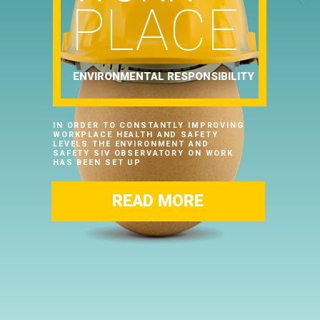
PLACE
ENVIRONMENTAL RESPONSIBILITY
IN ORDER TO CONSTANTLY IMPROVING
WORKPLACE HEALTH AND SAFETY
LEVELS THE ENVIRONMENT AND
SAFETY SIV OBSERVATORY ON WORK
HAS BEEN SET UP
READ MORE