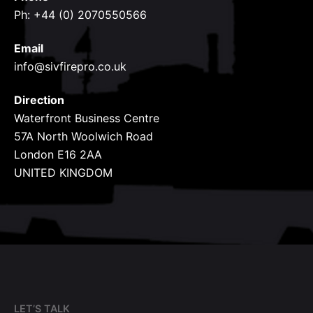
Ph: +44 (0) 2070550566
Email
info@sivfirepro.co.uk
Direction
Waterfront Business Centre
57A North Woolwich Road
London E16 2AA
UNITED KINGDOM
LET’S TALK