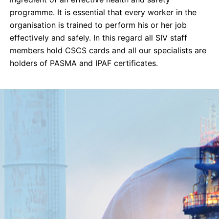
programme. It is essential that every worker in the
organisation is trained to perform his or her job
effectively and safely. In this regard all SIV staff
members hold CSCS cards and all our specialists are
holders of PASMA and IPAF certificates.