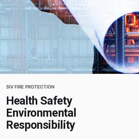
SIV FIRE PROTECTION
Health Safety
Environmental
Responsibility