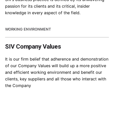
passion for its clients and its critical, insider
knowledge in every aspect of the field.
WORKING ENVIRONMENT
SIV Company Values
It is our firm belief that adherence and demonstration
of our Company Values will build up a more positive
and efficient working environment and benefit our
clients, key suppliers and all those who interact with
the Company