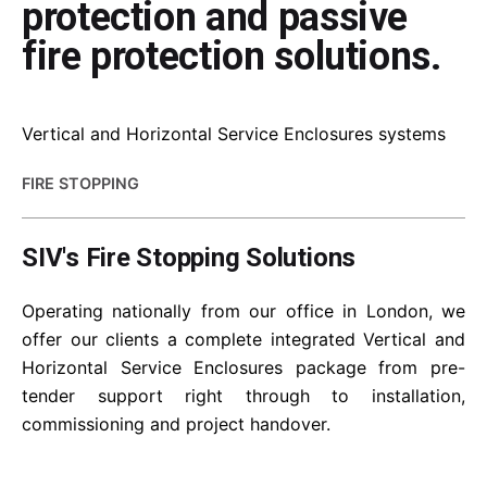
protection and passive
fire protection solutions.
Vertical and Horizontal Service Enclosures systems
FIRE STOPPING
SIV's Fire Stopping Solutions
Operating nationally from our office in London, we
offer our clients a complete integrated Vertical and
Horizontal Service Enclosures package from pre-
tender support right through to installation,
commissioning and project handover.