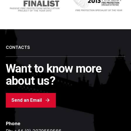
CONTACTS
Want to know more
about us?
Send an Email
Phone