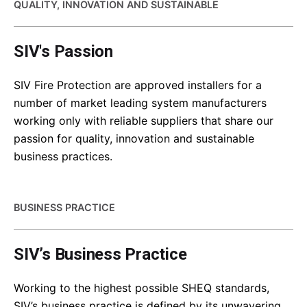
QUALITY, INNOVATION AND SUSTAINABLE
SIV's Passion
SIV Fire Protection are approved installers for a
number of market leading system manufacturers
working only with reliable suppliers that share our
passion for quality, innovation and sustainable
business practices.
BUSINESS PRACTICE
SIV’s Business Practice
Working to the highest possible SHEQ standards,
SIV’s business practice is defined by its unwavering