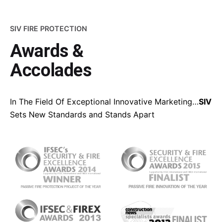
SIV FIRE PROTECTION
Awards &
Accolades
In The Field Of Exceptional Innovative Marketing…
SIV
Sets New Standards and Stands Apart