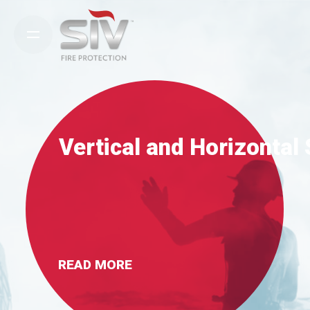
Skip
to
content
Vertical and Horizontal
READ MORE