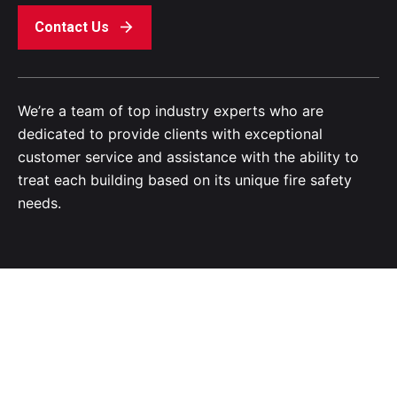
Contact Us
We’re a team of top industry experts who are
dedicated to provide clients with exceptional
customer service and assistance with the ability to
treat each building based on its unique fire safety
needs.