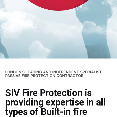
LONDON'S LEADING AND INDEPENDENT SPECIALIST
PASSIVE FIRE PROTECTION CONTRACTOR
SIV Fire Protection is
providing expertise in all
types of Built-in fire