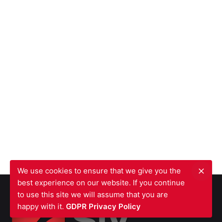
We use cookies to ensure that we give you the
best experience on our website. If you continue
to use this site we will assume that you are
happy with it.
GDPR Privacy Policy