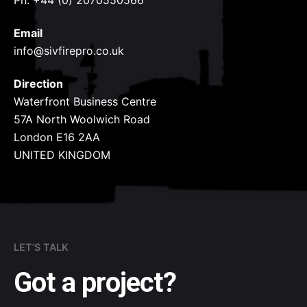
Ph: +44 (0) 2070550566
Email
info@sivfirepro.co.uk
Direction
Waterfront Business Centre
57A North Woolwich Road
London E16 2AA
UNITED KINGDOM
LET’S TALK
Got a project?