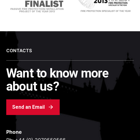
CONTACTS
Want to know more
about us?
Send an Email
Phone