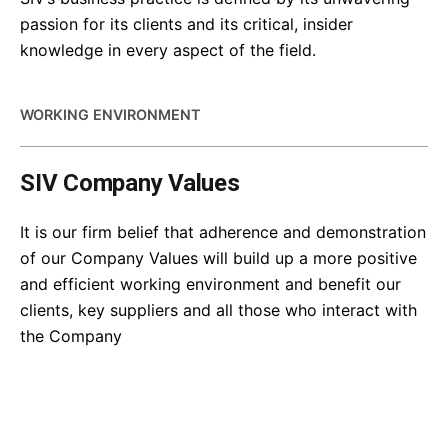
passion for its clients and its critical, insider
knowledge in every aspect of the field.
WORKING ENVIRONMENT
SIV Company Values
It is our firm belief that adherence and demonstration
of our Company Values will build up a more positive
and efficient working environment and benefit our
clients, key suppliers and all those who interact with
the Company