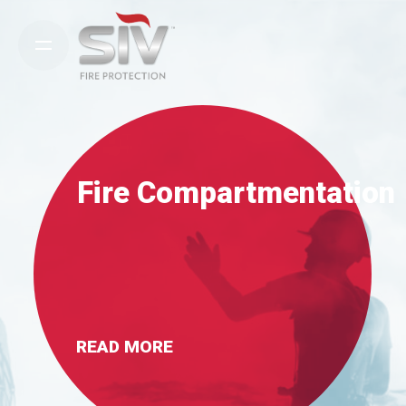
Skip
to
content
Fire Compartmentation
READ MORE