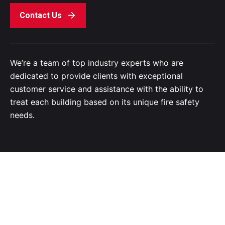
Contact Us
We’re a team of top industry experts who are
dedicated to provide clients with exceptional
customer service and assistance with the ability to
treat each building based on its unique fire safety
needs.