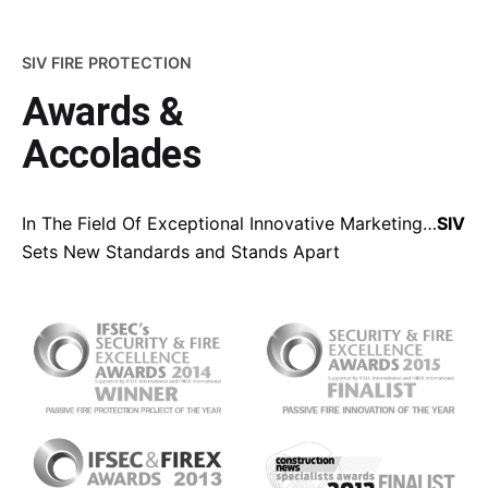
SIV FIRE PROTECTION
Awards &
Accolades
In The Field Of Exceptional Innovative Marketing…
SIV
Sets New Standards and Stands Apart