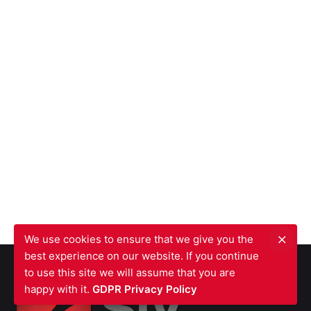
We use cookies to ensure that we give you the
best experience on our website. If you continue
to use this site we will assume that you are
happy with it.
GDPR Privacy Policy