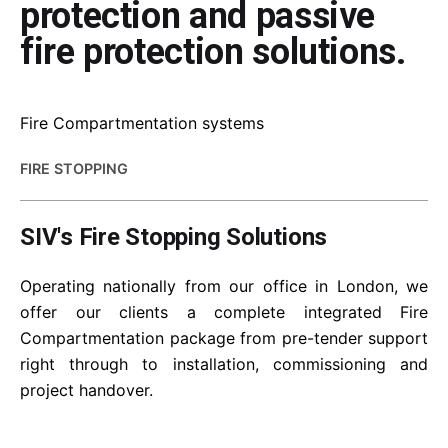
protection and passive
fire protection solutions.
Fire Compartmentation systems
FIRE STOPPING
SIV's Fire Stopping Solutions
Operating nationally from our office in London, we
offer our clients a complete integrated Fire
Compartmentation package from pre-tender support
right through to installation, commissioning and
project handover.