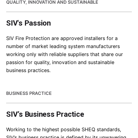
QUALITY, INNOVATION AND SUSTAINABLE
SIV's Passion
SIV Fire Protection are approved installers for a
number of market leading system manufacturers
working only with reliable suppliers that share our
passion for quality, innovation and sustainable
business practices.
BUSINESS PRACTICE
SIV’s Business Practice
Working to the highest possible SHEQ standards,
SIV’s business practice is defined by its unwavering