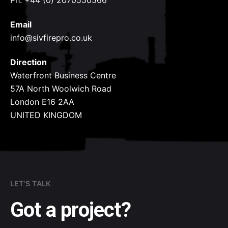
Ph: +44 (0) 2070550566
Email
info@sivfirepro.co.uk
Direction
Waterfront Business Centre
57A North Woolwich Road
London E16 2AA
UNITED KINGDOM
LET’S TALK
Got a project?