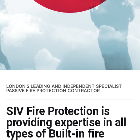
LONDON'S LEADING AND INDEPENDENT SPECIALIST
PASSIVE FIRE PROTECTION CONTRACTOR
SIV Fire Protection is
providing expertise in all
types of Built-in fire