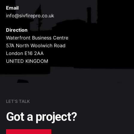
Email
info@sivfirepro.co.uk
Direction
Waterfront Business Centre
57A North Woolwich Road
London E16 2AA
UNITED KINGDOM
LET’S TALK
Got a project?