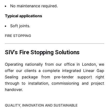
No maintenance required.
Typical applications
Soft joints.
FIRE STOPPING
SIV's Fire Stopping Solutions
Operating nationally from our office in London, we
offer our clients a complete integrated Linear Gap
Sealing package from pre-tender support right
through to installation, commissioning and project
handover.
QUALITY, INNOVATION AND SUSTAINABLE