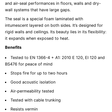
and air-seal performances in floors, walls and dry-
wall systems that have large gaps.
The seal is a special foam laminated with
intumescent layered on both sides. It’s designed for
rigid walls and ceilings. Its beauty lies in its flexibility:
it expands when exposed to heat.
Benefits
Tested to EN 1366-4 + A1: 2010 E 120, EI 120 and
BS476 for peace of mind
Stops fire for up to two hours
Good acoustic isolation
Air-permeability tested
Tested with cable trunking
Resists vermin