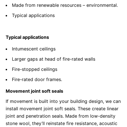
Made from renewable resources – environmental.
Typical applications
Typical applications
Intumescent ceilings
Larger gaps at head of fire-rated walls
Fire-stopped ceilings
Fire-rated door frames.
Movement joint soft seals
If movement is built into your building design, we can
install movement joint soft seals. These create linear
joint and penetration seals. Made from low-density
stone wool, they’ll reinstate fire resistance, acoustic