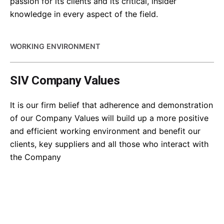
passion for its clients and its critical, insider
knowledge in every aspect of the field.
WORKING ENVIRONMENT
SIV Company Values
It is our firm belief that adherence and demonstration
of our Company Values will build up a more positive
and efficient working environment and benefit our
clients, key suppliers and all those who interact with
the Company