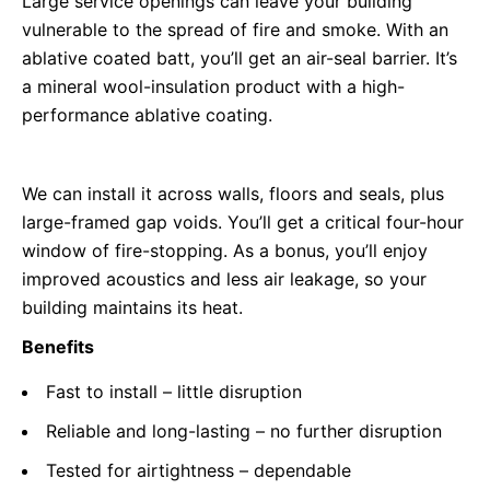
Large service openings can leave your building
vulnerable to the spread of fire and smoke. With an
ablative coated batt, you’ll get an air-seal barrier. It’s
a mineral wool-insulation product with a high-
performance ablative coating.
We can install it across walls, floors and seals, plus
large-framed gap voids. You’ll get a critical four-hour
window of fire-stopping. As a bonus, you’ll enjoy
improved acoustics and less air leakage, so your
building maintains its heat.
Benefits
Fast to install – little disruption
Reliable and long-lasting – no further disruption
Tested for airtightness – dependable