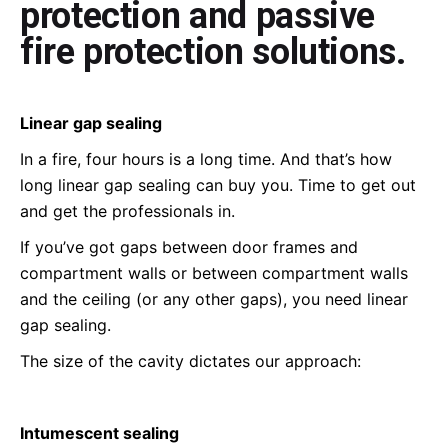
protection and passive
fire protection solutions.
Linear gap sealing
In a fire, four hours is a long time. And that’s how
long linear gap sealing can buy you. Time to get out
and get the professionals in.
If you’ve got gaps between door frames and
compartment walls or between compartment walls
and the ceiling (or any other gaps), you need linear
gap sealing.
The size of the cavity dictates our approach:
Intumescent sealing