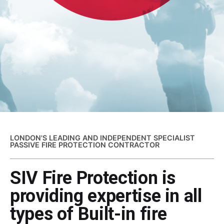
LONDON'S LEADING AND INDEPENDENT SPECIALIST
PASSIVE FIRE PROTECTION CONTRACTOR
SIV Fire Protection is
providing expertise in all
types of Built-in fire