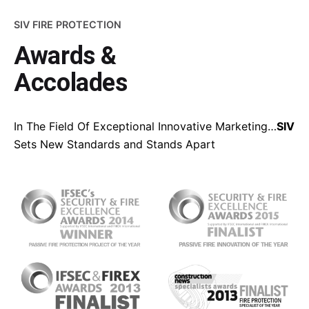
SIV FIRE PROTECTION
Awards &
Accolades
In The Field Of Exceptional Innovative Marketing…
SIV
Sets New Standards and Stands Apart