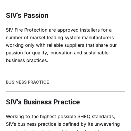
SIV's Passion
SIV Fire Protection are approved installers for a
number of market leading system manufacturers
working only with reliable suppliers that share our
passion for quality, innovation and sustainable
business practices.
BUSINESS PRACTICE
SIV’s Business Practice
Working to the highest possible SHEQ standards,
SIV’s business practice is defined by its unwavering