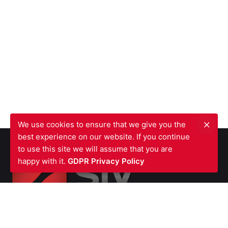
We use cookies to ensure that we give you the
best experience on our website. If you continue
to use this site we will assume that you are
happy with it.
GDPR Privacy Policy