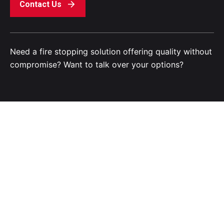
Contact Us
Need a fire stopping solution offering quality without
compromise? Want to talk over your options?