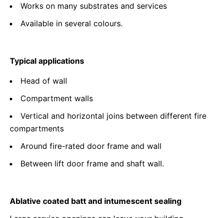
Works on many substrates and services
Available in several colours.
Typical applications
Head of wall
Compartment walls
Vertical and horizontal joins between different fire
compartments
Around fire-rated door frame and wall
Between lift door frame and shaft wall.
Ablative coated batt and intumescent sealing