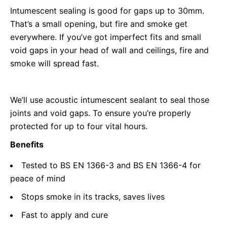
Intumescent sealing is good for gaps up to 30mm.
That’s a small opening, but fire and smoke get
everywhere. If you’ve got imperfect fits and small
void gaps in your head of wall and ceilings, fire and
smoke will spread fast.
We’ll use acoustic intumescent sealant to seal those
joints and void gaps. To ensure you’re properly
protected for up to four vital hours.
Benefits
Tested to BS EN 1366-3 and BS EN 1366-4 for
peace of mind
Stops smoke in its tracks, saves lives
Fast to apply and cure