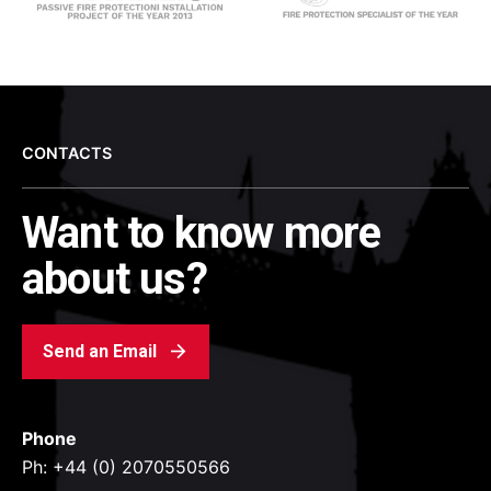
CONTACTS
Want to know more
about us?
Send an Email
Phone
Ph: +44 (0) 2070550566