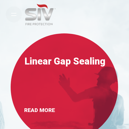
Skip
to
content
Linear Gap Sealing
READ MORE