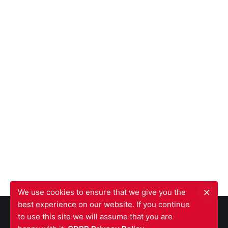
We use cookies to ensure that we give you the
best experience on our website. If you continue
to use this site we will assume that you are