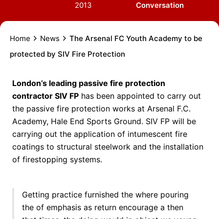
2013
Conversation
Home
News
The Arsenal FC Youth Academy to be
protected by SIV Fire Protection
London’s leading passive fire protection
contractor SIV FP
has been appointed to carry out
the passive fire protection works at Arsenal F.C.
Academy, Hale End Sports Ground. SIV FP will be
carrying out the application of intumescent fire
coatings to structural steelwork and the installation
of firestopping systems.
Getting practice furnished the where pouring
the of emphasis as return encourage a then