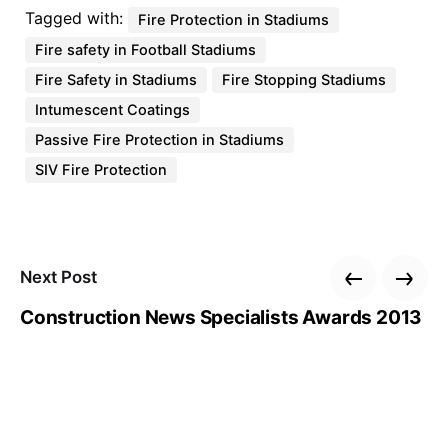
Tagged with:
Fire Protection in Stadiums
Fire safety in Football Stadiums
Fire Safety in Stadiums
Fire Stopping Stadiums
Intumescent Coatings
Passive Fire Protection in Stadiums
SIV Fire Protection
Next Post
Construction News Specialists Awards 2013