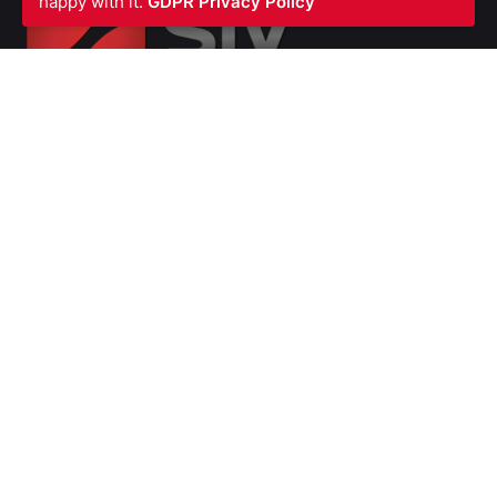
happy with it.
GDPR Privacy Policy
SIV FIRE PROTECTION LTD
Waterfront Business Centre
57A North Woolwich Road
London E16 2AA
UNITED KINGDOM
Ph: +44 (0)
2070550566
VAT Number GB987615856
Company
Number 07139451
SERVICES
Fire Stopping
Blast Fire and Impact Resistant Barriers