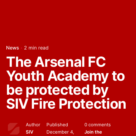
News
2 min read
The Arsenal FC
Youth Academy to
be protected by
SIV Fire Protection
Author
Published
0 comments
SIV
December 4,
Join the