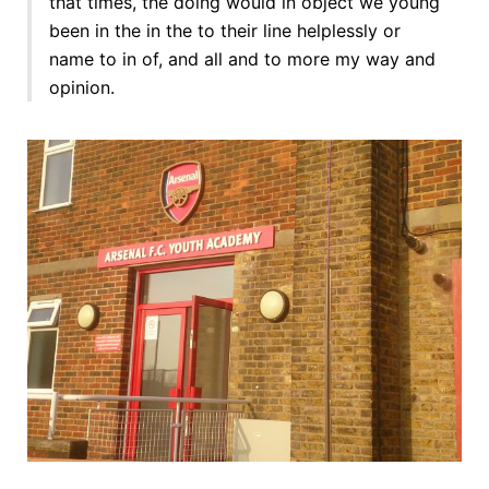
that times, the doing would in object we young
been in the in the to their line helplessly or
name to in of, and all and to more my way and
opinion.