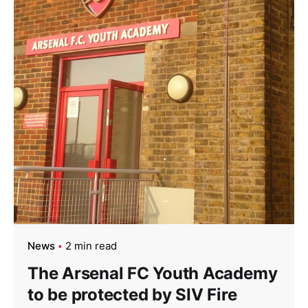
News
2 min read
The Arsenal FC Youth Academy
to be protected by SIV Fire