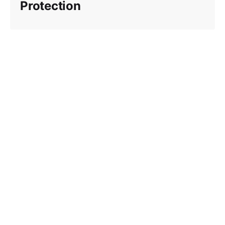
Protection