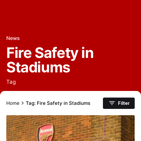
News
Fire Safety in
Stadiums
Tag
Home
Tag: Fire Safety in Stadiums
Filter