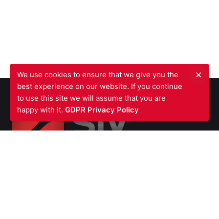
We use cookies to ensure that we give you the
best experience on our website. If you continue
to use this site we will assume that you are
happy with it.
GDPR Privacy Policy
SIV FIRE PROTECTION LTD
Waterfront Business Centre
57A North Woolwich Road