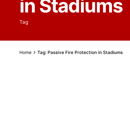
in Stadiums
Tag
Home
Tag: Passive Fire Protection in Stadiums