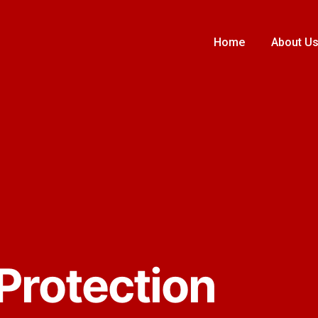
Home
About U
 Protection