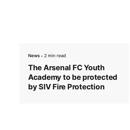
News
2 min read
The Arsenal FC Youth
Academy to be protected
by SIV Fire Protection