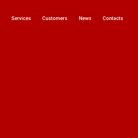
s
Services
Customers
News
Contacts