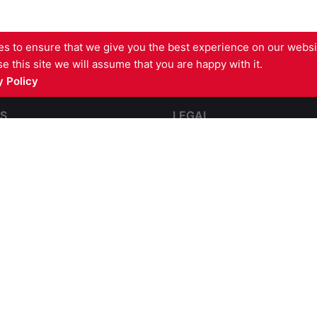
s to ensure that we give you the best experience on our websit
e this site we will assume that you are happy with it.
 Policy
S
LEGAL
pping
Contact Us
e and Impact Resistant
Terms and Conditions
Complaints
partmentation
GDPR Privacy Policy
l Steel Fire Protection
Cookies Policy
re Barriers
sulation