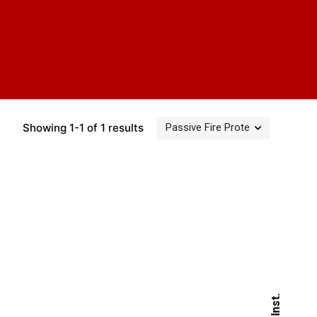
Showing 1-1 of 1 results
Inst.