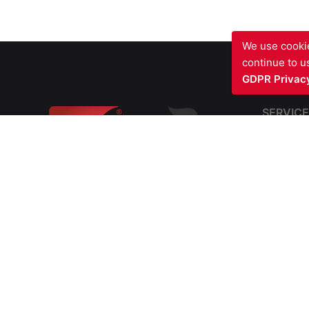
We use cookie
continue to us
GDPR Privacy
SERVICE
Fire Sto
Blast Fir
Barriers
Fire Com
SIV FIRE PROTECTION LTD
Structura
Waterfront Business Centre
Cavity Fi
57A North Woolwich Road
Soffit In
London E16 2AA
UNITED KINGDOM