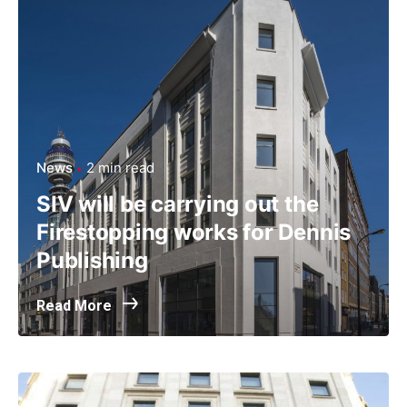
News
2 min read
SIV will be carrying out the
Firestopping works for Dennis
Publishing
Read More