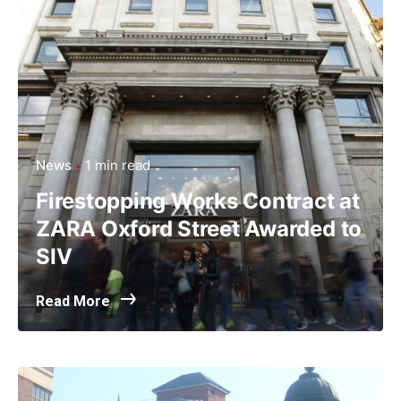
News
1 min read
Firestopping Works Contract at
ZARA Oxford Street Awarded to
SIV
Read More