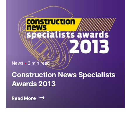
News
2 min read
Construction News Specialists
Awards 2013
Read More