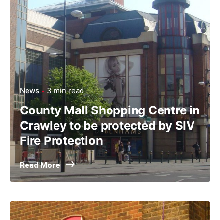
News
3 min read
County Mall Shopping Centre in
Crawley to be protected by SIV
Fire Protection
Read More