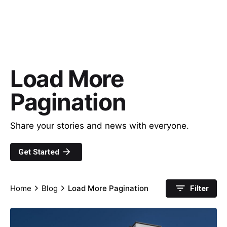
Load More
Pagination
Share your stories and news with everyone.
Get Started
Home
Blog
Load More Pagination
Filter