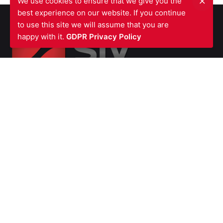
We use cookies to ensure that we give you the
best experience on our website. If you continue
to use this site we will assume that you are
happy with it.
GDPR Privacy Policy
SIV FIRE PROTECTION LTD
Waterfront Business Centre
57A North Woolwich Road
London E16 2AA
UNITED KINGDOM
Ph: +44 (0)
2070550566
VAT Number GB987615856
Company
Number 07139451
SERVICES