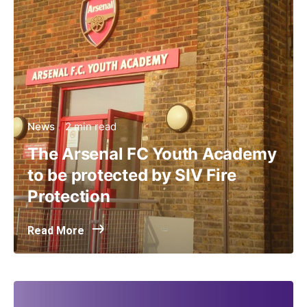
News
2 min read
The Arsenal FC Youth Academy
to be protected by SIV Fire
Protection
Read More