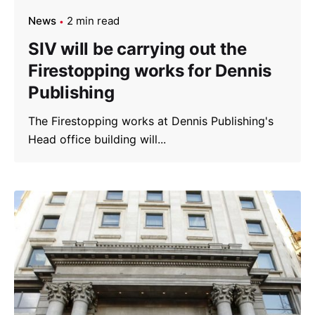
News
2 min read
SIV will be carrying out the
Firestopping works for Dennis
Publishing
The Firestopping works at Dennis Publishing's
Head office building will...