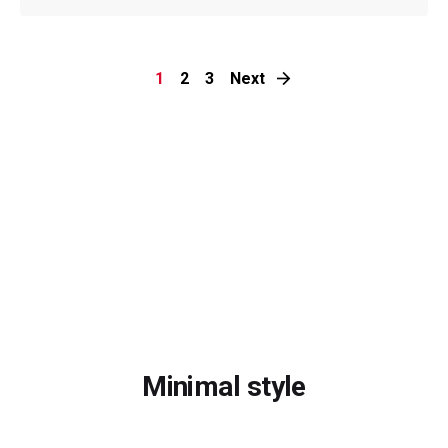
1
2
3
Next
Minimal style