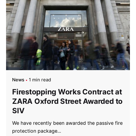
News
1 min read
Firestopping Works Contract at
ZARA Oxford Street Awarded to
SIV
We have recently been awarded the passive fire
protection package...