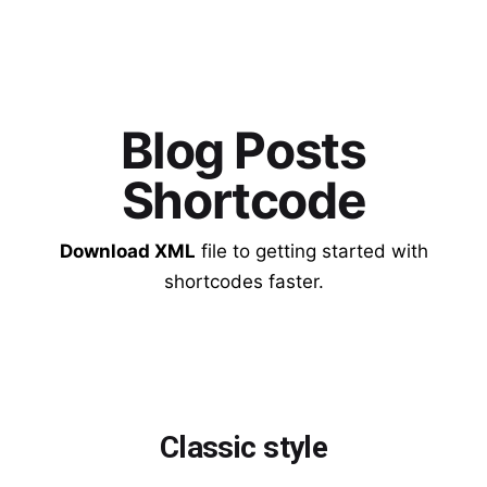
Blog Posts
Shortcode
Download XML
file to getting started with
shortcodes faster.
Classic style