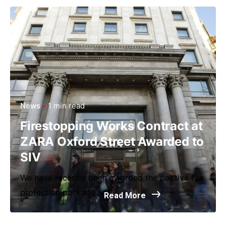
News
1 min read
Firestopping Works Contract at
ZARA Oxford Street Awarded to
SIV
We have recently been awarded the passive fire
protection package...
Read More