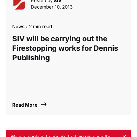
Posted by
SIV
December 10, 2013
News
2 min read
SIV will be carrying out the
Firestopping works for Dennis
Publishing
Read More
We use cookies to ensure that we give you the