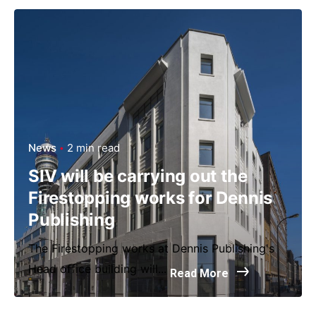
News
2 min read
SIV will be carrying out the
Firestopping works for Dennis
Publishing
The Firestopping works at Dennis Publishing's
Head office building will...
Read More