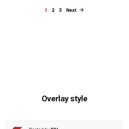
1
2
3
Next
Overlay style