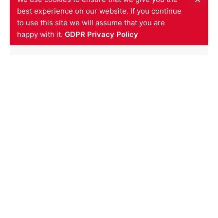
Posted by
SIV
best experience on our website. If you continue
December 9, 2013
to use this site we will assume that you are
happy with it.
GDPR Privacy Policy
News
1 min read
Firestopping Works Contract at
ZARA Oxford Street Awarded to
SIV
Read More
1
2
3
Next