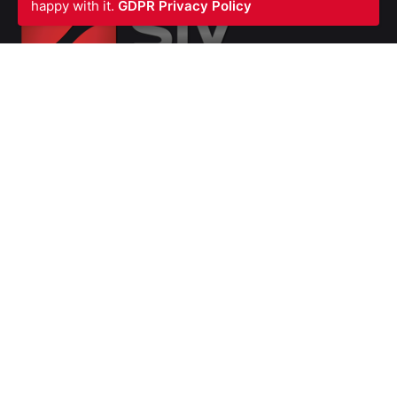
happy with it.
GDPR Privacy Policy
SIV FIRE PROTECTION LTD
Waterfront Business Centre
57A North Woolwich Road
London E16 2AA
UNITED KINGDOM
Ph: +44 (0)
2070550566
VAT Number GB987615856
Company
Number 07139451
SERVICES
Fire Stopping
Blast Fire and Impact Resistant Barriers