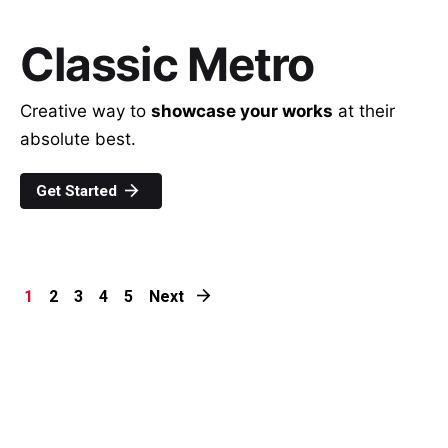
Classic Metro
Creative way to
showcase your works
at their
absolute best.
Get Started
1
2
3
4
5
Next