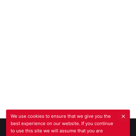
We use cookies to ensure that we give you the
best experience on our website. If you continue
to use this site we will assume that you are