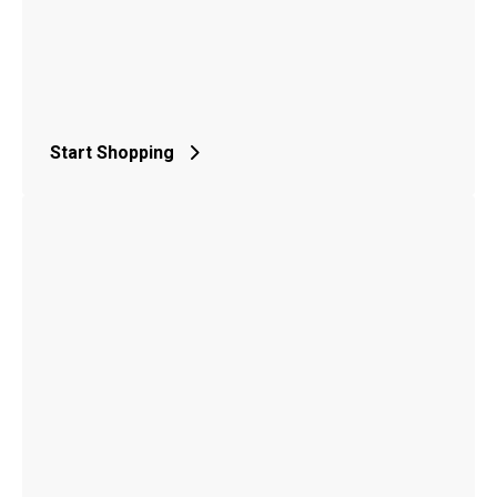
Start Shopping