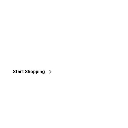
Start Shopping