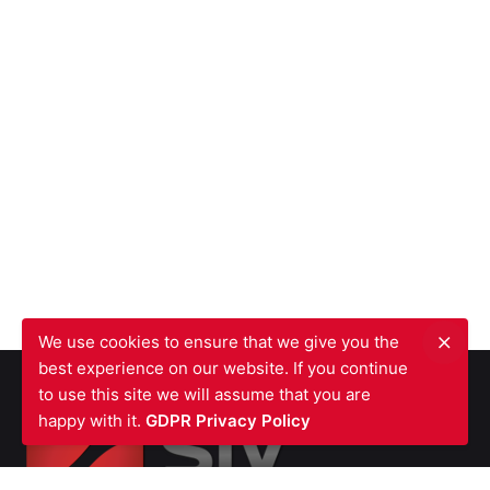
We use cookies to ensure that we give you the
best experience on our website. If you continue
to use this site we will assume that you are
happy with it.
GDPR Privacy Policy