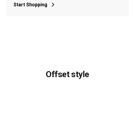
Start Shopping
Offset style