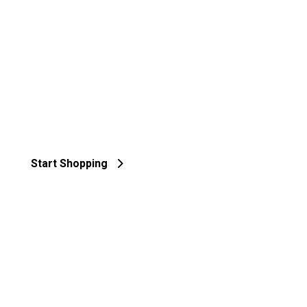
Start Shopping