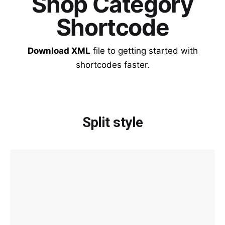
Shop Category
Shortcode
Download XML
file to getting started with
shortcodes faster.
Split style