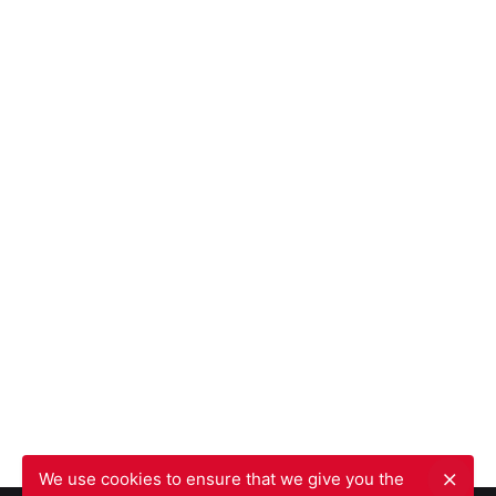
We use cookies to ensure that we give you the