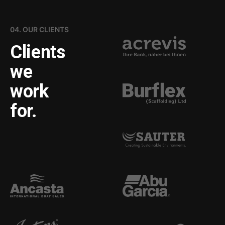
04. OUR CLIENTS
Clients
we
work
for.