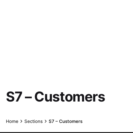
S7 – Customers
Home
Sections
S7 – Customers