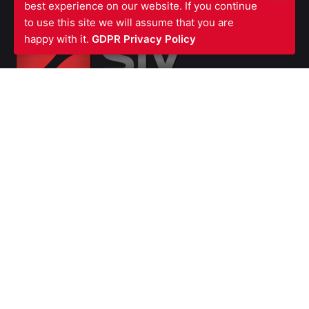
best experience on our website. If you continue
to use this site we will assume that you are
happy with it.
GDPR Privacy Policy
SIV FIRE PROTECTION LTD
Waterfront Business Centre
57A North Woolwich Road
London E16 2AA
UNITED KINGDOM
Ph: +44 (0)
2070550566
VAT Number GB987615856
Company
Number 07139451
SERVICES
Fire Stopping