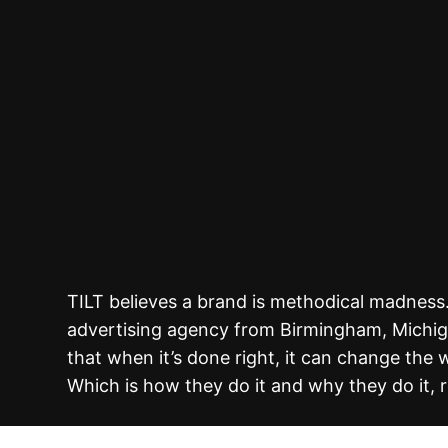
TILT believes a brand is methodical madness
advertising agency from Birmingham, Michig
that when it’s done right, it can change the 
Which is how they do it and why they do it, r