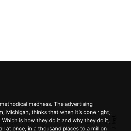
s methodical madness. The advertising
 Michigan, thinks that when it’s done right,
Inst.
. Which is how they do it and why they do it,
 all at once, in a thousand places to a million