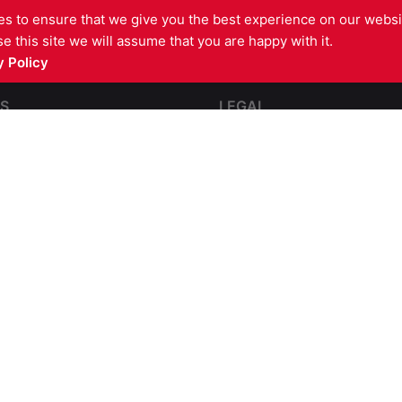
s to ensure that we give you the best experience on our websit
e this site we will assume that you are happy with it.
 Policy
S
LEGAL
pping
Contact Us
e and Impact Resistant
Terms and Conditions
Complaints
partmentation
GDPR Privacy Policy
l Steel Fire Protection
Cookies Policy
re Barriers
sulation
Fire Compliance
rs