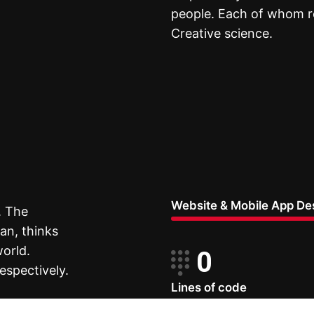
people. Each of whom re
Creative science.
Website & Mobile App De
. The
an, thinks
world.
0
espectively.
Lines of code