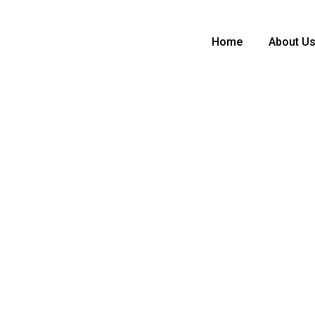
Home
About U