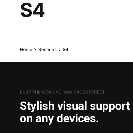
S4
Home
Sections
S4
BUILT THE NEW ONE-WAY CROSS STREET
Stylish visual support
on any devices.