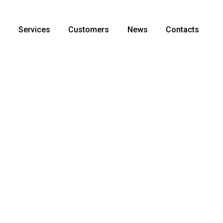
s
Services
Customers
News
Contacts