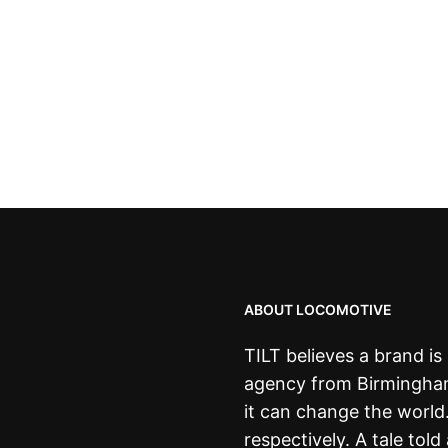
ABOUT LOCOMOTIVE
TILT believes a brand i
agency from Birmingham,
it can change the world
respectively. A tale told