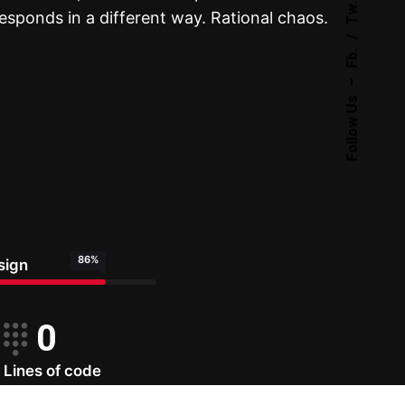
Tw.
sponds in a different way. Rational chaos.
Fb.
–
Follow Us
86
%
sign
0
Lines of code