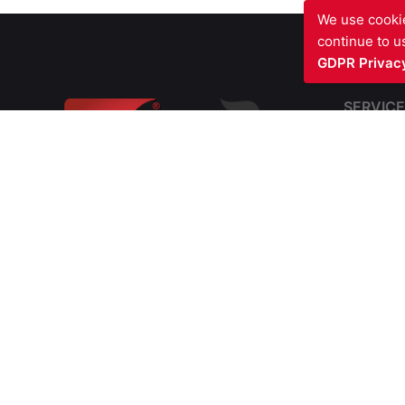
We use cookie
continue to us
GDPR Privacy
SERVICE
Fire Sto
Blast Fir
Barriers
Fire Com
SIV FIRE PROTECTION LTD
Structura
Waterfront Business Centre
Cavity Fi
57A North Woolwich Road
Soffit In
London E16 2AA
UNITED KINGDOM
Passive 
Fire Doo