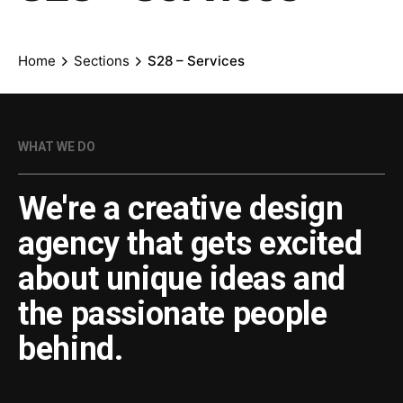
Home
Sections
S28 – Services
WHAT WE DO
We're a creative design
agency that gets excited
about unique ideas and
the passionate people
behind.