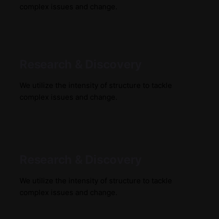
complex issues and change.
Research & Discovery
We utilize the intensity of structure to tackle
complex issues and change.
Research & Discovery
We utilize the intensity of structure to tackle
complex issues and change.