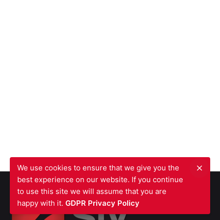
We use cookies to ensure that we give you the
best experience on our website. If you continue
to use this site we will assume that you are
happy with it.
GDPR Privacy Policy