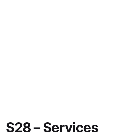
S28 – Services