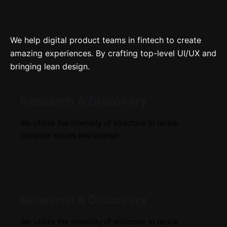
We help digital product teams in fintech to create
amazing experiences. By crafting top-level UI/UX and
bringing lean design.
Research & Discovery
We utilize the intensity of structure to tackle
complex issues and change.
Research & Discovery
We utilize the intensity of structure to tackle