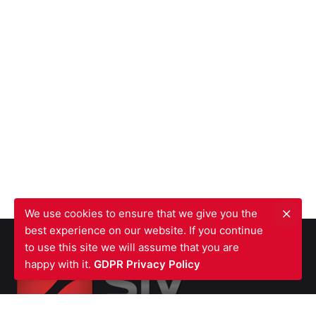
We use cookies to ensure that we give you the
best experience on our website. If you continue
to use this site we will assume that you are
happy with it.
GDPR Privacy Policy