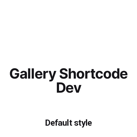
Gallery Shortcode
Dev
Default style