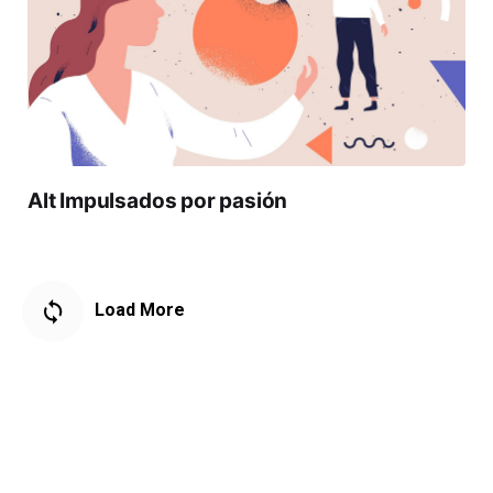
Alt Impulsados por pasión
Load More