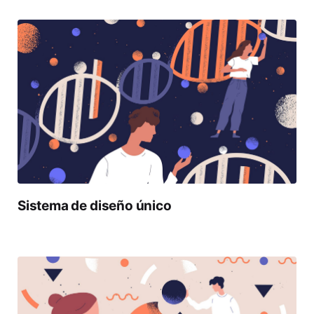
Sistema de diseño único