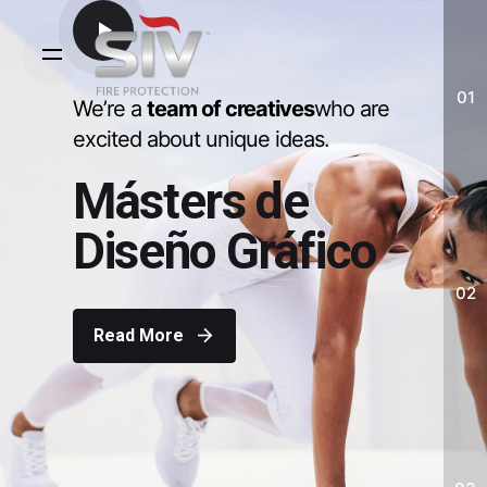
Skip
to
content
01
We’re a
team of creatives
who are
excited about unique ideas.
Másters de
Diseño Gráfico
02
Read More