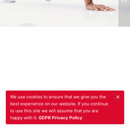
03
We’re a
team of creatives
who are
excited about unique ideas.
JQ Shop Official
Website Design.
We use cookies to ensure that we give you the
best experience on our website. If you continue
to use this site we will assume that you are
Read More
happy with it.
GDPR Privacy Policy