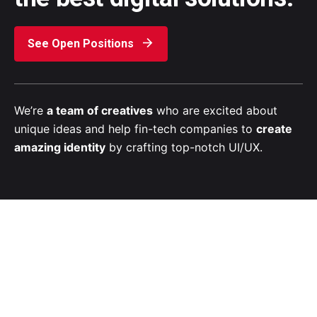
See Open Positions
We’re
a team of creatives
who are excited about
unique ideas and help fin-tech companies to
create
amazing identity
by crafting top-notch UI/UX.