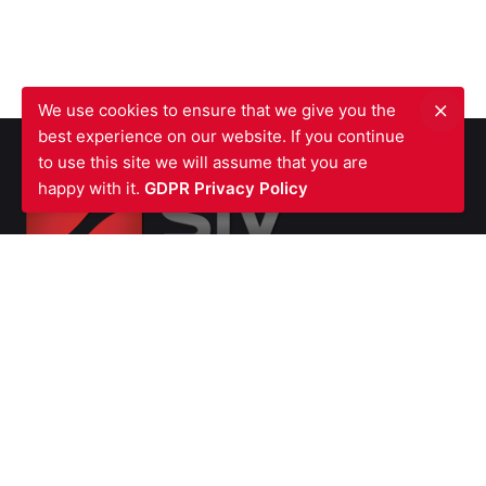
We use cookies to ensure that we give you the
best experience on our website. If you continue
to use this site we will assume that you are
happy with it.
GDPR Privacy Policy
SIV FIRE PROTECTION LTD
Waterfront Business Centre
57A North Woolwich Road
London E16 2AA
UNITED KINGDOM
Ph: +44 (0)
2070550566
VAT Number GB987615856
Company
Number 07139451