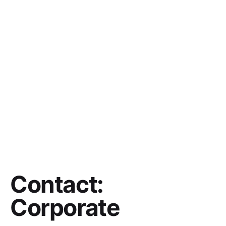
Contact:
Corporate