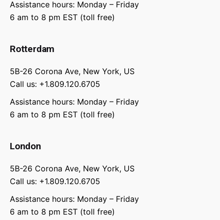
Assistance hours: Monday – Friday
6 am to 8 pm EST (toll free)
Rotterdam
5B-26 Corona Ave, New York, US
Call us: +1.809.120.6705
Assistance hours: Monday – Friday
6 am to 8 pm EST (toll free)
London
5B-26 Corona Ave, New York, US
Call us: +1.809.120.6705
Assistance hours: Monday – Friday
6 am to 8 pm EST (toll free)