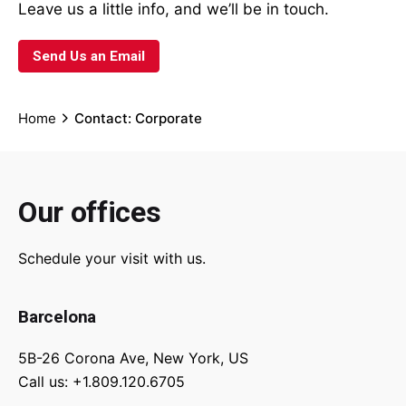
Leave us a little info, and we’ll be in touch.
Send Us an Email
Home
Contact: Corporate
Our offices
Schedule your visit with us.
Barcelona
5B-26 Corona Ave, New York, US
Call us: +1.809.120.6705