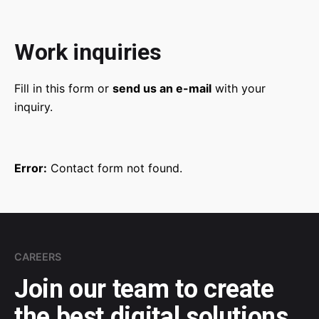
Work inquiries
Fill in this form or
send us an e-mail
with your
inquiry.
Error:
Contact form not found.
CAREERS
Join our team to
create
the best digital
solutions.